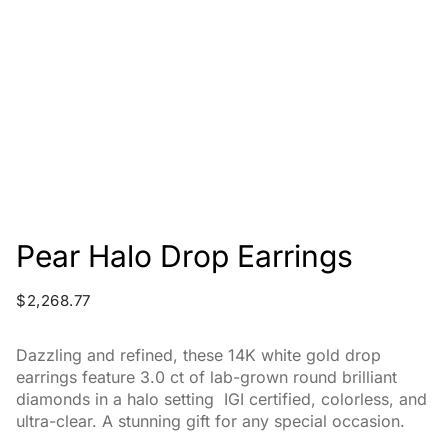
Pear Halo Drop Earrings
$
2,268.77
Dazzling and refined, these 14K white gold drop
earrings feature 3.0 ct of lab-grown round brilliant
diamonds in a halo setting IGI certified, colorless, and
ultra-clear. A stunning gift for any special occasion.