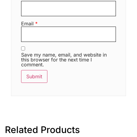
Email
*
Save my name, email, and website in
this browser for the next time I
comment.
Related Products