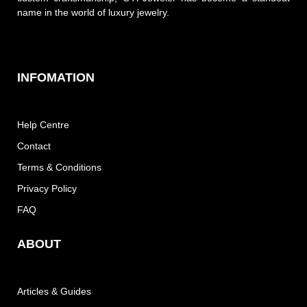
name in the world of luxury jewelry.
INFOMATION
Help Centre
Contact
Terms & Conditions
Privacy Policy
FAQ
ABOUT
Articles & Guides