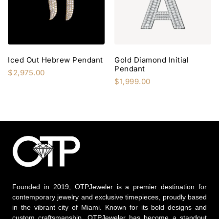
Iced Out Hebrew Pendant
Gold Diamond Initial
Pendant
$
2,975.00
$
1,999.00
Founded in 2019, OTPJeweler is a premier destination for
contemporary jewelry and exclusive timepieces, proudly based
in the vibrant city of Miami. Known for its bold designs and
custom craftsmanship, OTPJeweler has become a standout