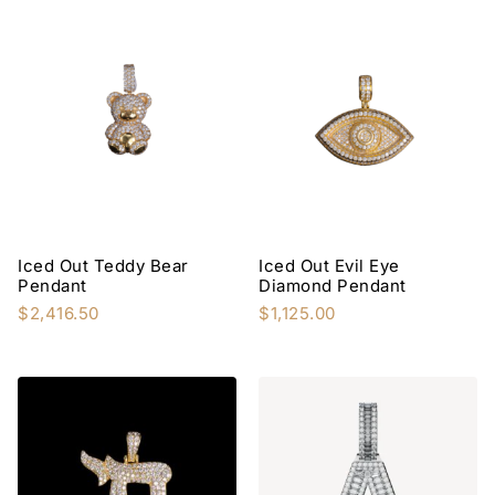
Iced Out Teddy Bear
Iced Out Evil Eye
Pendant
Diamond Pendant
$
2,416.50
$
1,125.00