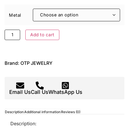
Metal
Add to cart
Brand:
OTP JEWELRY
Email Us
Call Us
WhatsApp Us
Description
Additional information
Reviews (0)
Description: