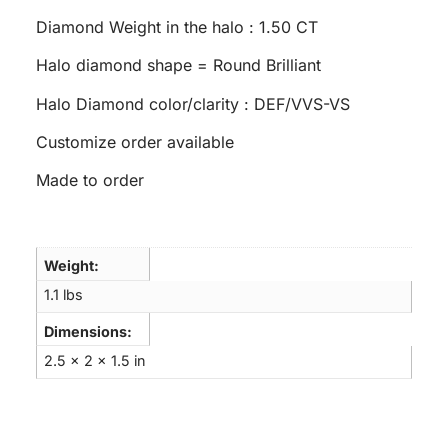
Diamond Weight in the halo : 1.50 CT
Halo diamond shape = Round Brilliant
Halo Diamond color/clarity : DEF/VVS-VS
Customize order available
Made to order
Weight
1.1 lbs
Dimensions
2.5 × 2 × 1.5 in