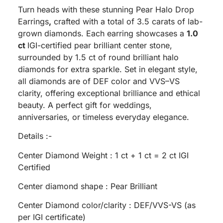
Turn heads with these stunning Pear Halo Drop
Earrings
,
crafted with a total of 3.5 carats of lab-
grown diamonds. Each earring showcases a
1.0
ct
IGI-certified pear brilliant center stone,
surrounded by 1.5 ct of round brilliant halo
diamonds for extra sparkle. Set in elegant style,
all diamonds are of DEF color and VVS–VS
clarity, offering exceptional brilliance and ethical
beauty. A perfect gift for weddings,
anniversaries, or timeless everyday elegance.
Details :-
Center Diamond Weight : 1 ct + 1 ct = 2 ct IGI
Certified
Center diamond shape : Pear Brilliant
Center Diamond color/clarity : DEF/VVS-VS (as
per IGI certificate)