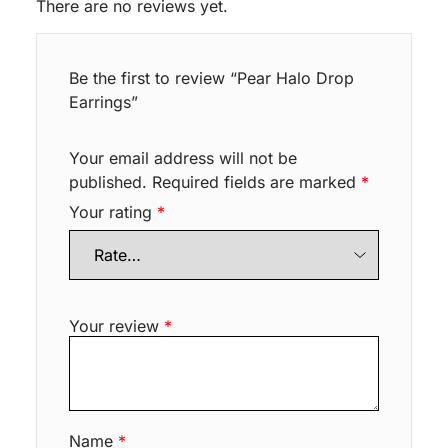
There are no reviews yet.
Be the first to review “Pear Halo Drop
Earrings”
Your email address will not be
published.
Required fields are marked
*
Your rating
*
Your review
*
Name
*