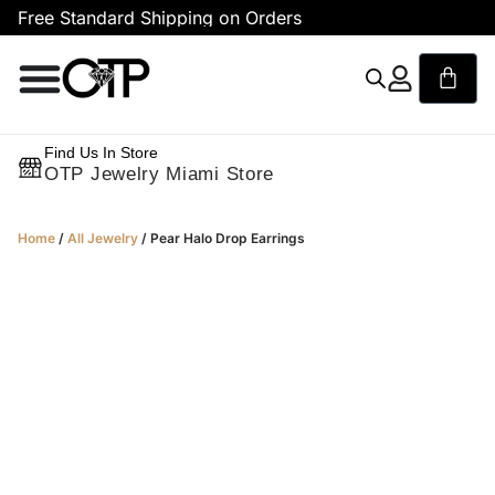
Free Standard Shipping on Orders
F
Find Us In Store
OTP Jewelry Miami Store
Home
/
All Jewelry
/ Pear Halo Drop Earrings