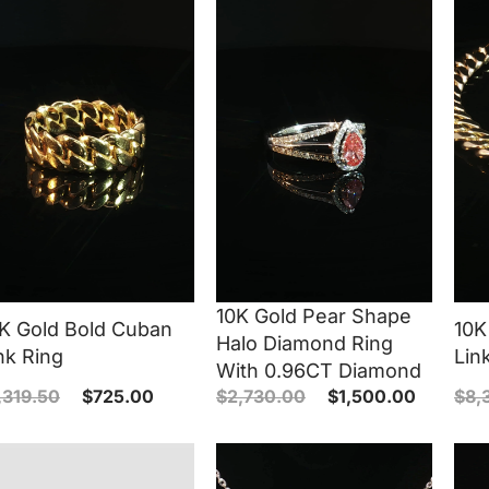
10K Gold Pear Shape
K Gold Bold Cuban
10K
Halo Diamond Ring
nk Ring
Lin
With 0.96CT Diamond
,319.50
$
725.00
$
2,730.00
$
1,500.00
$
8,