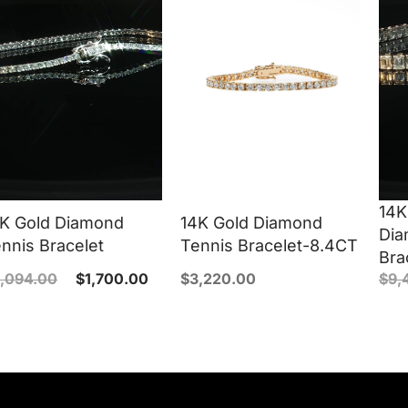
14K
K Gold Diamond
14K Gold Diamond
Dia
nnis Bracelet
Tennis Bracelet-8.4CT
Bra
,094.00
$
1,700.00
$
3,220.00
$
9,