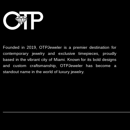
Founded in 2019, OTPJeweler is a premier destination for
contemporary jewelry and exclusive timepieces, proudly
based in the vibrant city of Miami. Known for its bold designs
and custom craftsmanship, OTPJeweler has become a
standout name in the world of luxury jewelry.