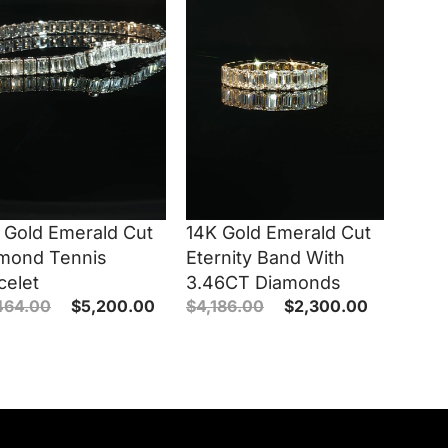
 Gold Emerald Cut
14K Gold Emerald Cut
mond Tennis
Eternity Band With
celet
3.46CT Diamonds
464.00
$
5,200.00
$
4,186.00
$
2,300.00