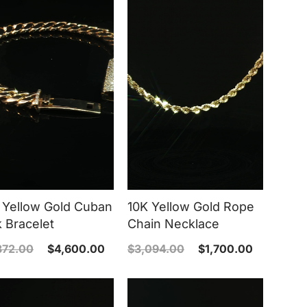
 Yellow Gold Cuban
10K Yellow Gold Rope
k Bracelet
Chain Necklace
372.00
$
4,600.00
$
3,094.00
$
1,700.00