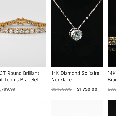
CT Round Brilliant
14K Diamond Solitaire
14K
t Tennis Bracelet
Necklace
Bra
,789.99
$
3,150.00
$
1,750.00
$
6,