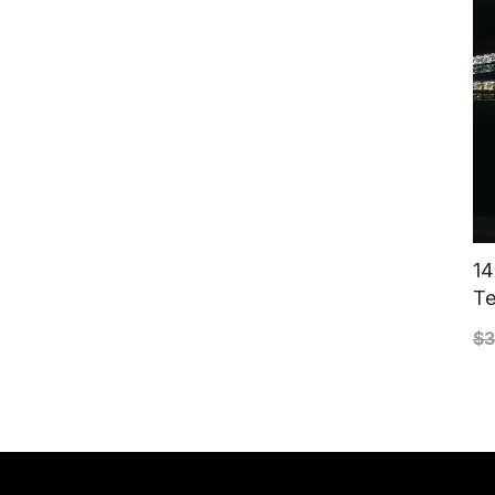
14
Te
$
3