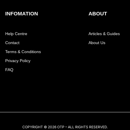
INFOMATION
ABOUT
Help Centre
Articles & Guides
Contact
About Us
Terms & Conditions
Privacy Policy
FAQ
COPYRIGHT © 2026 OTP – ALL RIGHTS RESERVED.