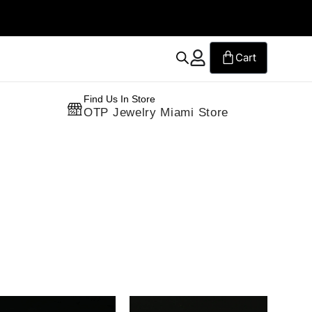
Free Standard Shipping on Orders
Find Us In Store
OTP Jewelry Miami Store