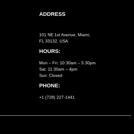
ADDRESS
101 NE 1st Avenue, Miami,
FL 33132, USA
HOURS:
Mon – Fri: 10:30am – 5:30pm
Sat:
11:30am – 4pm
Sun: Closed
PHONE:
+1 (728) 227-1441