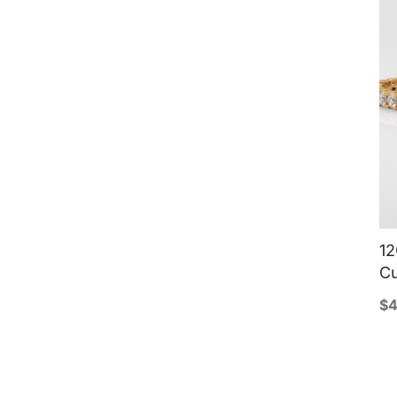
12
Cu
$
4