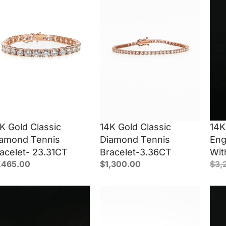
K Gold Classic
14K Gold Classic
14K
amond Tennis
Diamond Tennis
Eng
acelet- 23.31CT
Bracelet-3.36CT
Wit
,465.00
$
1,300.00
$
3,