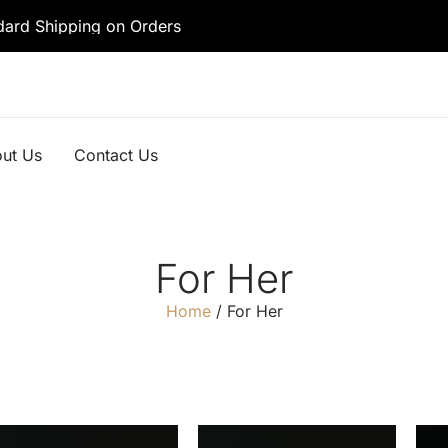
dard Shipping on Orders
ut Us
Contact Us
For Her
Home
/ For Her