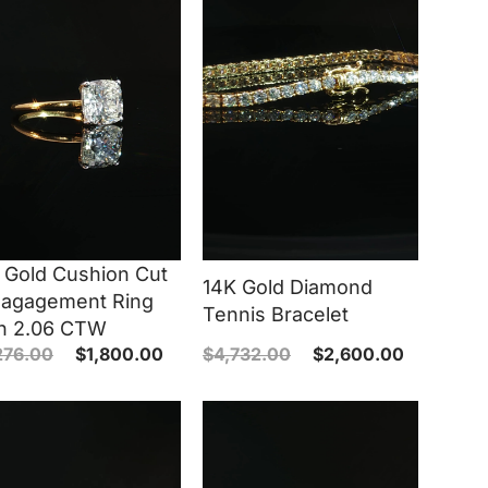
 Gold Cushion Cut
14K Gold Diamond
agagement Ring
Tennis Bracelet
h 2.06 CTW
276.00
$
1,800.00
$
4,732.00
$
2,600.00