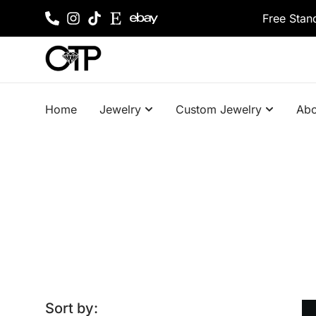
Free Stan
Home
Jewelry
Custom Jewelry
Abo
Sort by: