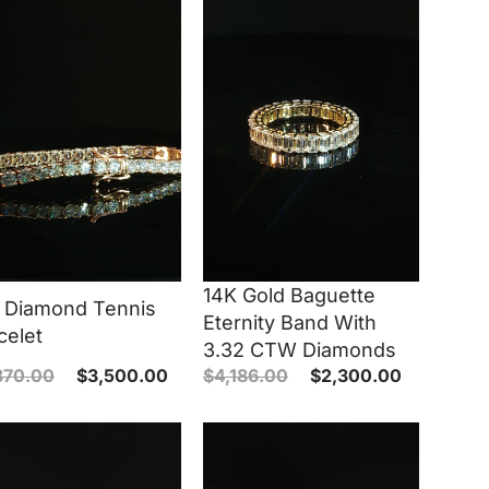
14K Gold Baguette
 Diamond Tennis
Eternity Band With
celet
3.32 CTW Diamonds
370.00
$
3,500.00
$
4,186.00
$
2,300.00