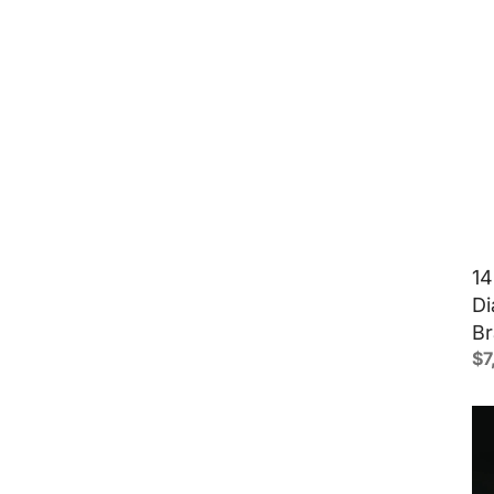
14
Di
Br
$
7