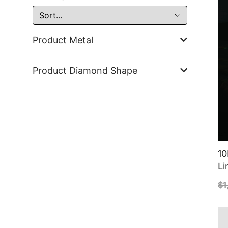
Product Metal
Product Diamond Shape
10
Li
$
1